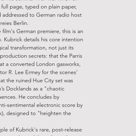
a full page, typed on plain paper,
d addressed to German radio host
eies Berlin.
 film's German premiere, this is an
p. Kubrick details his core intention
cal transformation, not just its
 production secrets: that the Parris
 at a converted London gasworks,
uctor R. Lee Ermey for the scenes'
hat the ruined Hue City set was
n’s Docklands as a "chaotic
quences. He concludes by
nti-sentimental electronic score by
k), designed to "heighten the
mple of Kubrick's rare, post-release