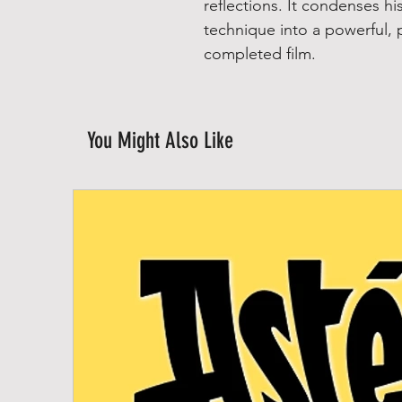
reflections. It condenses h
technique into a powerful, 
completed film.
You Might Also Like