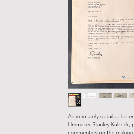
An intimately detailed lette
filmmaker Stanley Kubrick, p
commentary on the making of