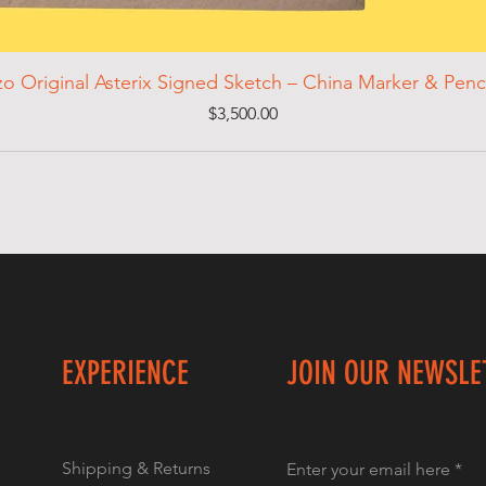
zo Original Asterix Signed Sketch – China Marker & Penc
Price
$3,500.00
EXPERIENCE
JOIN OUR NEWSLE
Shipping & Returns
Enter your email here
*