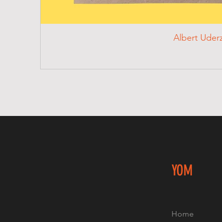
Albert Uder
YOM
Home