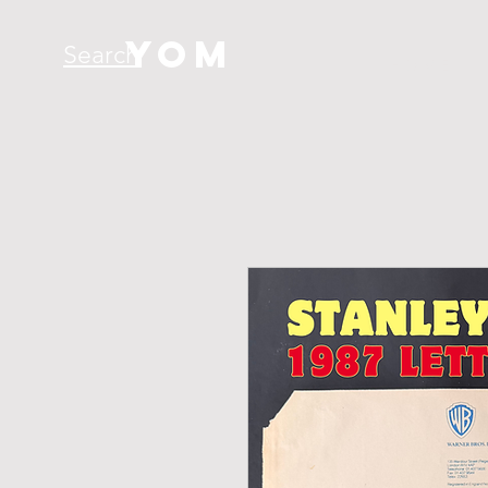
YOM
Search
H O M E