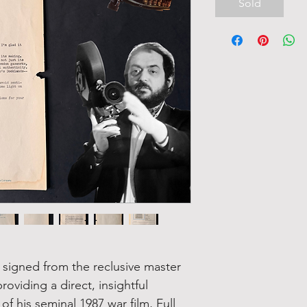
Sold
r signed from the reclusive master
roviding a direct, insightful
 his seminal 1987 war film, Full