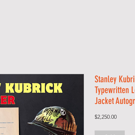
S H O P
A B O U T
S E R V I C E S
C O 
Stanley Kubr
Typewritten L
Jacket Autog
Price
$2,250.00