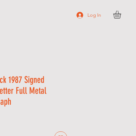
Log In
N T A C T
ick 1987 Signed
etter Full Metal
raph