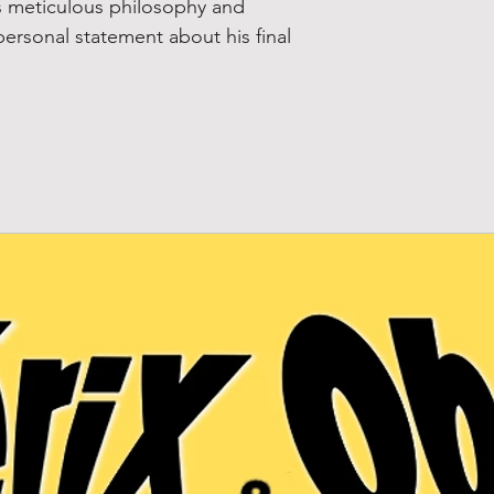
is meticulous philosophy and
personal statement about his final