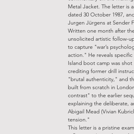
Metal Jacket. The letter is 
dated 30 October 1987, an
Jurgen Jürgens at Sender Fr
Written one month after the
unsolicited artistic follow-u
to capture "war’s psychologi
action." He reveals specific
Island boot camp was shot
crediting former drill instr
"brutal authenticity," and t
built from scratch in Londo
contrast" to the earlier se
explaining the deliberate, a
Abigail Mead (Vivian Kubric
tension."
This letter is a pristine exa