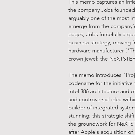
This memo captures an infle
the company Jobs founded af
arguably one of the most i
emerge from the company's 
pages, Jobs forcefully argu
business strategy, moving f
hardware manufacturer ("The
crown jewel: the NeXTSTEP
The memo introduces "Projec
codename for the initiativ
Intel 386 architecture and o
and controversial idea withi
builder of integrated syste
stunning; this strategic shif
the groundwork for NeXTST
after Apple's acquisition o