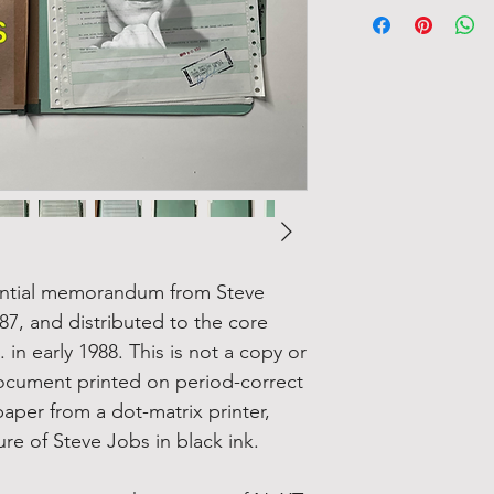
idential memorandum from Steve
7, and distributed to the core
in early 1988. This is not a copy or
 document printed on period-correct
per from a dot-matrix printer,
re of Steve Jobs in black ink.