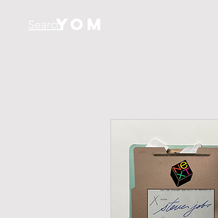
YOM
Search
H O M E