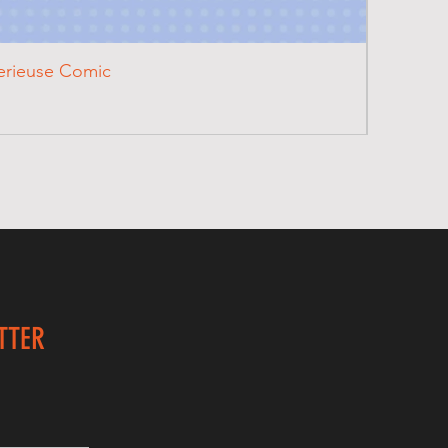
terieuse Comic
TTER