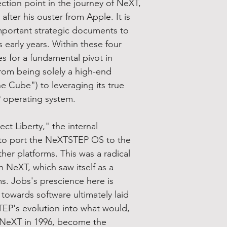
ction point in the journey of NeXT,
ter his ouster from Apple. It is
mportant strategic documents to
early years. Within these four
es for a fundamental pivot in
rom being solely a high-end
 Cube") to leveraging its true
 operating system.
t Liberty," the internal
e to port the NeXTSTEP OS to the
ther platforms. This was a radical
n NeXT, which saw itself as a
ms. Jobs's prescience here is
t towards software ultimately laid
EP's evolution into what would,
f NeXT in 1996, become the