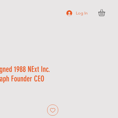
Log In
N T A C T
gned 1988 NExt Inc.
aph Founder CEO