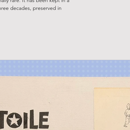
ally rare. It has been kept in a
three decades, preserved in