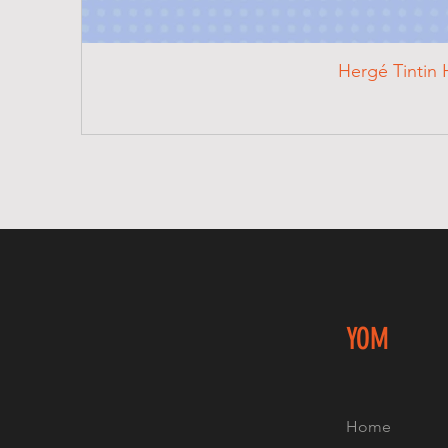
Hergé Tintin 
YOM
Home