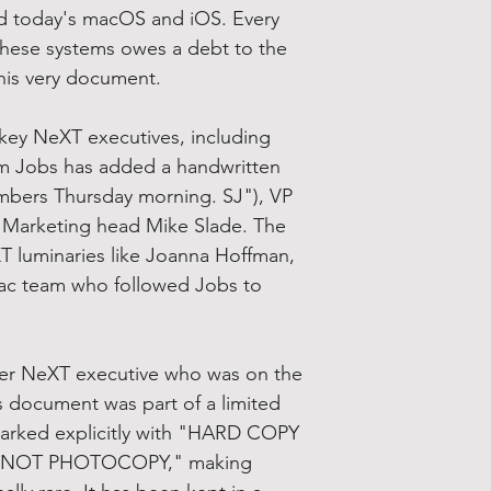
d today's macOS and iOS. Every
hese systems owes a debt to the
 this very document.
key NeXT executives, including
 Jobs has added a handwritten
umbers Thursday morning. SJ"), VP
 Marketing head Mike Slade. The
XT luminaries like Joanna Hoffman,
Mac team who followed Jobs to
mer NeXT executive who was on the
his document was part of a limited
marked explicitly with "HARD COPY
 NOT PHOTOCOPY," making