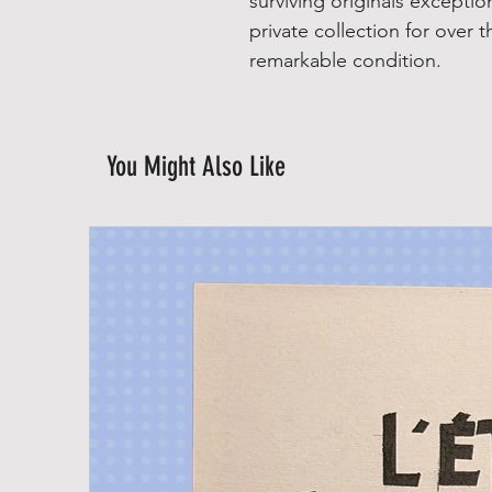
surviving originals exception
private collection for over 
remarkable condition.
You Might Also Like