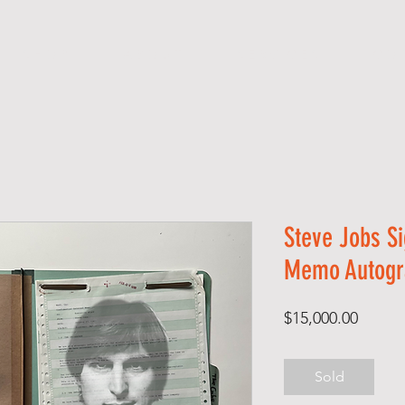
S H O P
A B O U T
S E R V I C E S
C O 
Steve Jobs Si
Memo Autogr
Price
$15,000.00
Sold