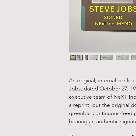
An original, internal conf
Jobs, dated October 27, 198
executive team of NeXT Inc. 
a reprint, but the original
greenbar continuous-feed pa
bearing an authentic signatu