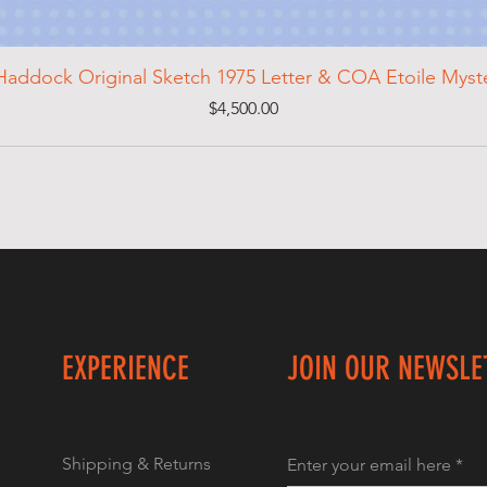
Haddock Original Sketch 1975 Letter & COA Etoile Mys
Price
$4,500.00
EXPERIENCE
JOIN OUR NEWSLE
Shipping & Returns
Enter your email here
*