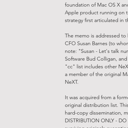
foundation of Mac OS X an
Apple product running on t
strategy first articulated in
The memo is addressed to 
CFO Susan Barnes (to whom
note: "Susan - Let's talk n
Software Bud Colligan, and
"cc" list includes other Ne
a member of the original 
NeXT.
It was acquired from a for
original distribution list. T
hard-copy dissemination, 
DISTRIBUTION ONLY - DO