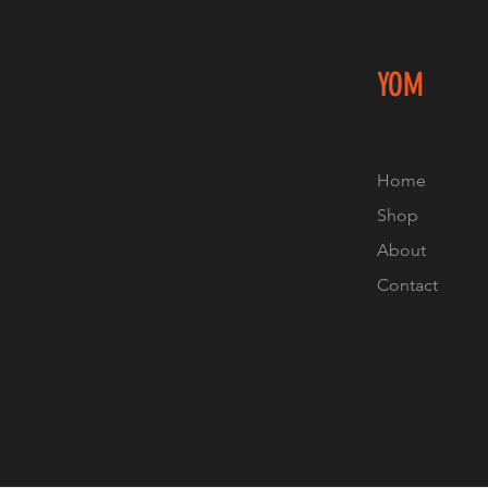
YOM
Home
Shop
About
Contact