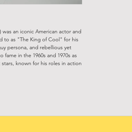
 was an iconic American actor and
ed to as "The King of Cool" for his
guy persona, and rebellious yet
to fame in the 1960s and 1970s as
stars, known for his roles in action