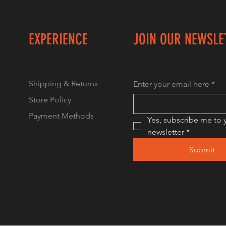
EXPERIENCE
JOIN OUR NEWSLE
Shipping & Returns
Enter your email here
*
Store Policy
Payment Methods
Yes, subscribe me to y
newsletter
*
Submit