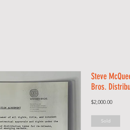
S H O P
A B O U T
S E R V I C E S
C O 
Steve McQue
Bros. Distrib
Price
$2,000.00
Sold