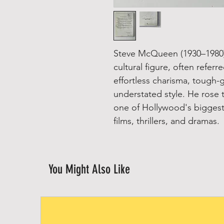
Steve McQueen (1930–1980)
cultural figure, often referr
effortless charisma, tough-
understated style. He rose 
one of Hollywood's biggest 
films, thrillers, and dramas.
You Might Also Like