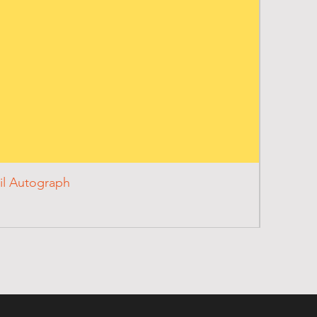
il Autograph