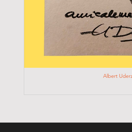
Albert Uder