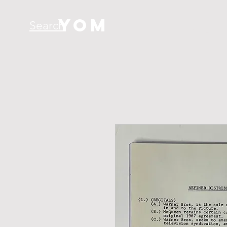
YOM
Search
H O M E