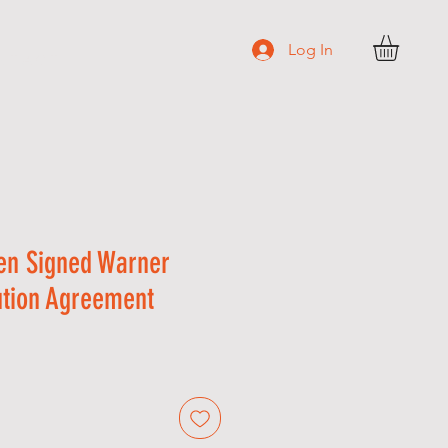
Log In
N T A C T
en Signed Warner
ution Agreement