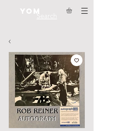
YOM
Search