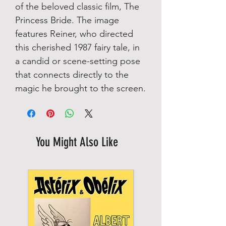
of the beloved classic film, The
Princess Bride. The image
features Reiner, who directed
this cherished 1987 fairy tale, in
a candid or scene-setting pose
that connects directly to the
magic he brought to the screen.
You Might Also Like