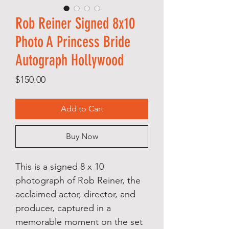
Rob Reiner Signed 8x10
Photo A Princess Bride
Autograph Hollywood
Price
$150.00
Add to Cart
Buy Now
This is a signed 8 x 10
photograph of Rob Reiner, the
acclaimed actor, director, and
producer, captured in a
memorable moment on the set