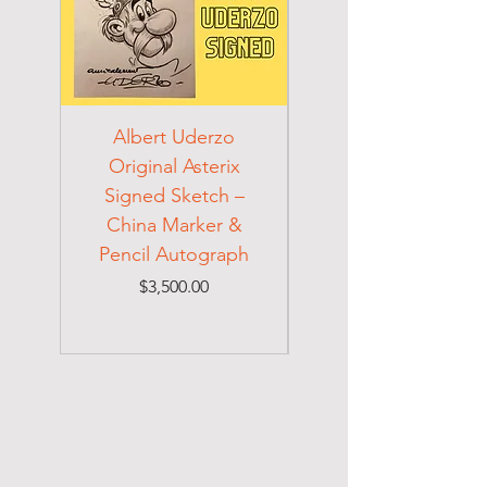
Albert Uderzo
Albert Einstein 194
Original Asterix
Signed Letter to
Signed Sketch –
Holocaust Escapee
China Marker &
on Mexican Visa
Pencil Autograph
Price
$3,500.00