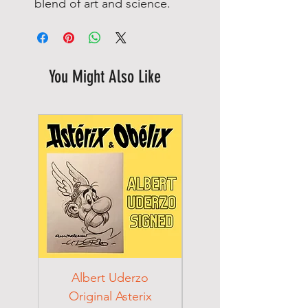
blend of art and science.
You Might Also Like
Albert Uderzo
Albert Einstein 194
Original Asterix
Signed Letter to