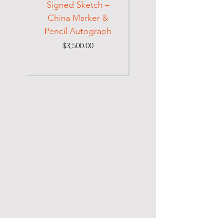
Signed Sketch –
Holocaust Escapee
China Marker &
on Mexican Visa
Pencil Autograph
Price
$3,500.00