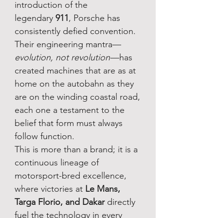
introduction of the
legendary
911
, Porsche has
consistently defied convention.
Their engineering mantra—
evolution, not revolution
—has
created machines that are as at
home on the autobahn as they
are on the winding coastal road,
each one a testament to the
belief that form must always
follow function.
This is more than a brand; it is a
continuous lineage of
motorsport-bred excellence,
where victories at
Le Mans,
Targa Florio, and Dakar
directly
fuel the technology in every