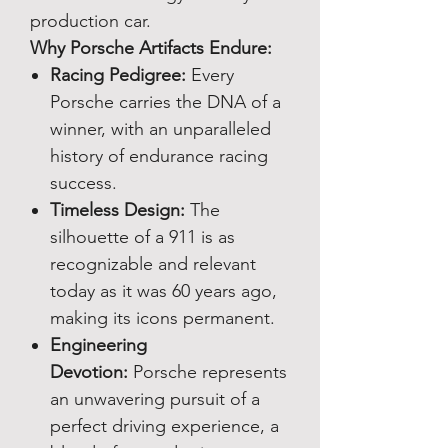
production car.
Why Porsche Artifacts Endure:
Racing Pedigree:
Every
Porsche carries the DNA of a
winner, with an unparalleled
history of endurance racing
success.
Timeless Design:
The
silhouette of a 911 is as
recognizable and relevant
today as it was 60 years ago,
making its icons permanent.
Engineering
Devotion:
Porsche represents
an unwavering pursuit of a
perfect driving experience, a