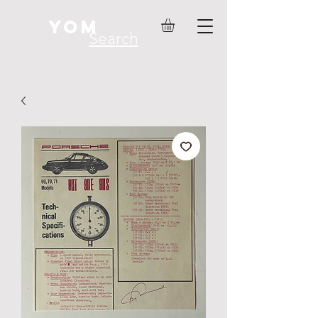
YOM
Search