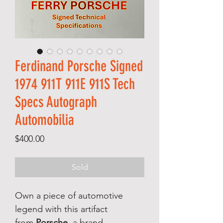
Ferdinand Porsche Signed
1974 911T 911E 911S Tech
Specs Autograph
Automobilia
Price
$400.00
Sold
Own a piece of automotive
legend with this artifact
from
Porsche
, a brand