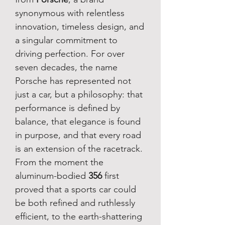
synonymous with relentless
innovation, timeless design, and
a singular commitment to
driving perfection. For over
seven decades, the name
Porsche has represented not
just a car, but a philosophy: that
performance is defined by
balance, that elegance is found
in purpose, and that every road
is an extension of the racetrack.
From the moment the
aluminum-bodied
356
first
proved that a sports car could
be both refined and ruthlessly
efficient, to the earth-shattering