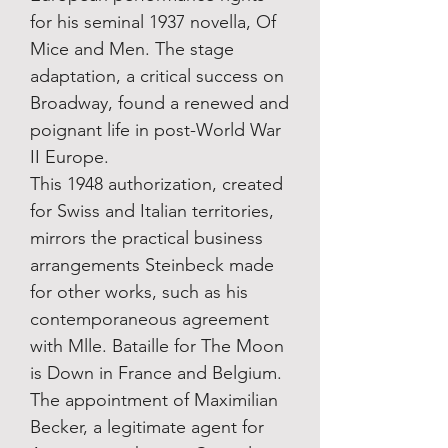
for his seminal 1937 novella, Of
Mice and Men. The stage
adaptation, a critical success on
Broadway, found a renewed and
poignant life in post-World War
II Europe.
This 1948 authorization, created
for Swiss and Italian territories,
mirrors the practical business
arrangements Steinbeck made
for other works, such as his
contemporaneous agreement
with Mlle. Bataille for The Moon
is Down in France and Belgium.
The appointment of Maximilian
Becker, a legitimate agent for