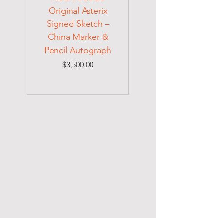
Original Asterix
Signed Letter to
Signed Sketch –
Holocaust Escapee
China Marker &
on Mexican Visa
Pencil Autograph
Price
$3,500.00