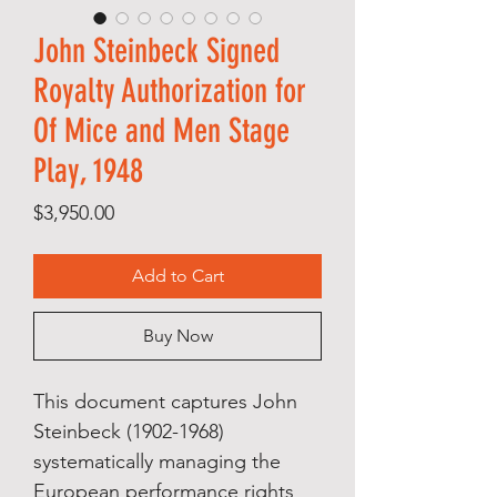
John Steinbeck Signed
Royalty Authorization for
Of Mice and Men Stage
Play, 1948
Price
$3,950.00
Add to Cart
Buy Now
This document captures John
Steinbeck (1902-1968)
systematically managing the
European performance rights