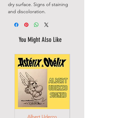
dry surface. Signs of staining
and discoloration.
You Might Also Like
Albert Uderzo
Albert Einstein 194