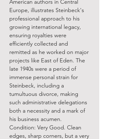
American authors in Central
Europe, illustrates Steinbeck's
professional approach to his
growing international legacy,
ensuring royalties were
efficiently collected and
remitted as he worked on major
projects like East of Eden. The
late 1940s were a period of
immense personal strain for
Steinbeck, including a
tumultuous divorce, making
such administrative delegations
both a necessity and a mark of
his business acumen.
Condition: Very Good. Clean
edges, sharp corners, but a very