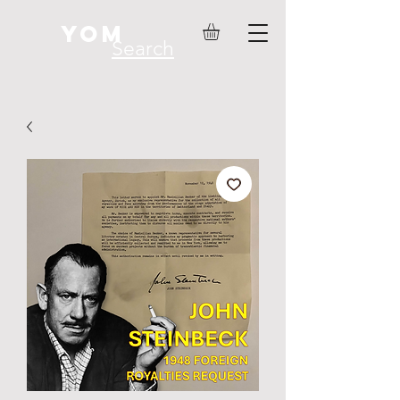
YOM
Search