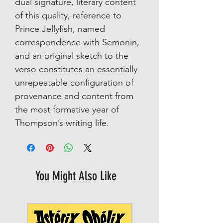
dual signature, literary content
of this quality, reference to
Prince Jellyfish, named
correspondence with Semonin,
and an original sketch to the
verso constitutes an essentially
unrepeatable configuration of
provenance and content from
the most formative year of
Thompson’s writing life.
You Might Also Like