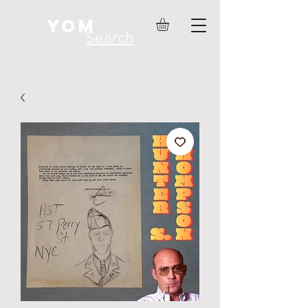
YOM
Search