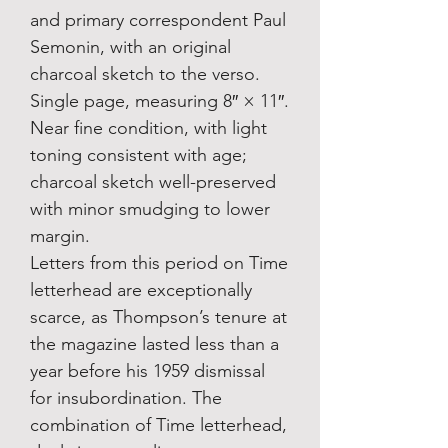
and primary correspondent Paul
Semonin, with an original
charcoal sketch to the verso.
Single page, measuring 8″ × 11″.
Near fine condition, with light
toning consistent with age;
charcoal sketch well-preserved
with minor smudging to lower
margin.
Letters from this period on Time
letterhead are exceptionally
scarce, as Thompson’s tenure at
the magazine lasted less than a
year before his 1959 dismissal
for insubordination. The
combination of Time letterhead,