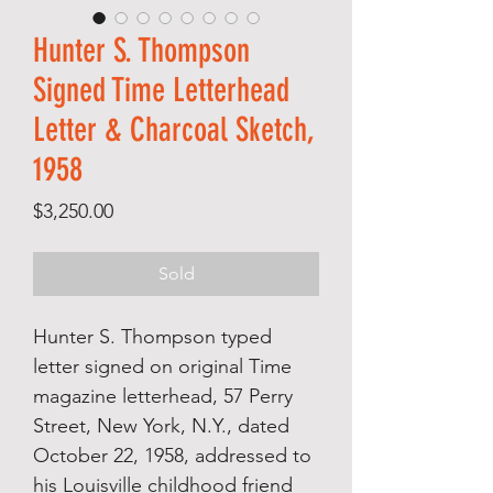
Hunter S. Thompson
Signed Time Letterhead
Letter & Charcoal Sketch,
1958
Price
$3,250.00
Sold
Hunter S. Thompson typed
letter signed on original Time
magazine letterhead, 57 Perry
Street, New York, N.Y., dated
October 22, 1958, addressed to
his Louisville childhood friend