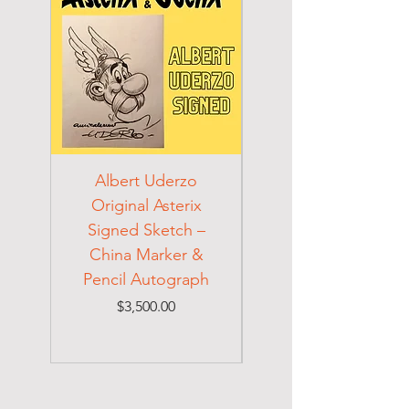
Albert Uderzo
Albert Einstein 194
Original Asterix
Signed Letter to
Signed Sketch –
Holocaust Escapee
China Marker &
on Mexican Visa
Pencil Autograph
Price
$3,500.00