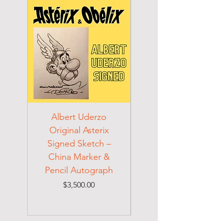
Albert Uderzo
Albert Einstein 194
Original Asterix
Signed Letter to
Signed Sketch –
Holocaust Escapee
China Marker &
on Mexican Visa
Pencil Autograph
Price
$3,500.00