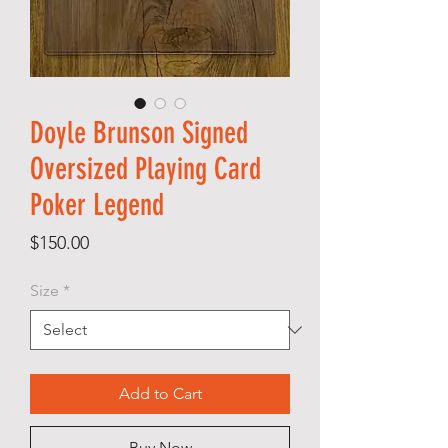
Doyle Brunson Signed
Oversized Playing Card
Poker Legend
Price
$150.00
Size
*
Add to Cart
Buy Now