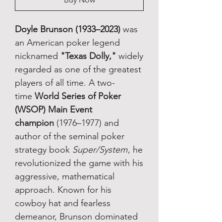
Doyle Brunson (1933–2023)
was
an American poker legend
nicknamed
"Texas Dolly,"
widely
regarded as one of the greatest
players of all time. A two-
time
World Series of Poker
(WSOP) Main Event
champion
(1976–1977) and
author of the seminal poker
strategy book
Super/System
, he
revolutionized the game with his
aggressive, mathematical
approach. Known for his
cowboy hat and fearless
demeanor, Brunson dominated