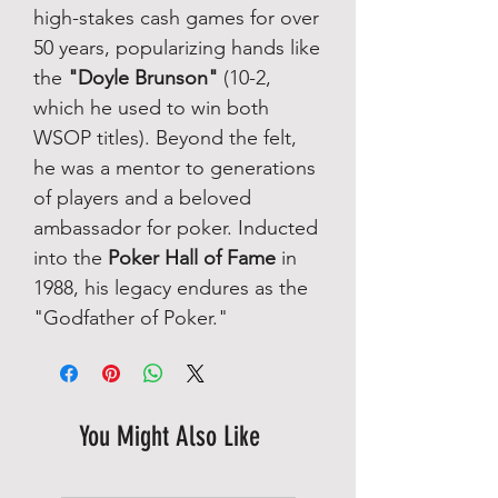
high-stakes cash games for over
50 years, popularizing hands like
the
"Doyle Brunson"
(10-2,
which he used to win both
WSOP titles). Beyond the felt,
he was a mentor to generations
of players and a beloved
ambassador for poker. Inducted
into the
Poker Hall of Fame
in
1988, his legacy endures as the
"Godfather of Poker."
You Might Also Like