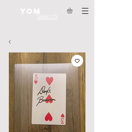
YOM
Search