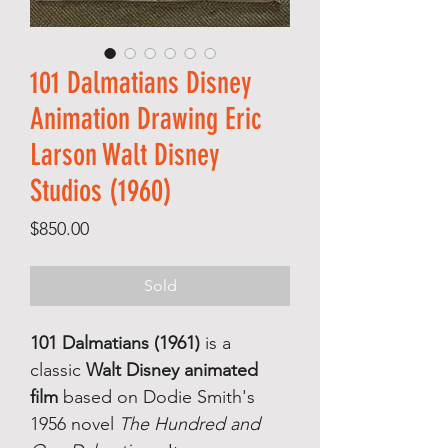
101 Dalmatians Disney
Animation Drawing Eric
Larson Walt Disney
Studios (1960)
Price
$850.00
Sold
101 Dalmatians (1961)
is a
classic
Walt Disney animated
film
based on Dodie Smith's
1956 novel
The Hundred and