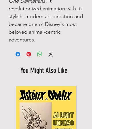
One Dalmatians
. It
revolutionized animation with its
stylish, modern art direction and
became one of Disney's most
beloved animal-centric
adventures.
You Might Also Like