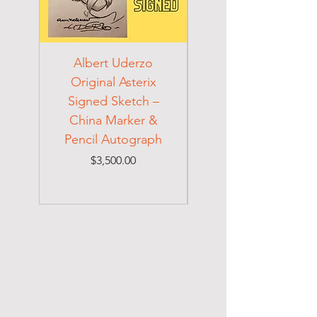
Albert Uderzo
Albert Einstein 194
Original Asterix
Signed Letter to
Signed Sketch –
Holocaust Escapee
China Marker &
on Mexican Visa
Pencil Autograph
Price
$3,500.00