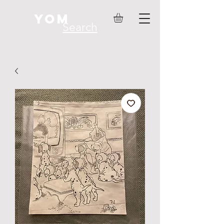
YOM
Search