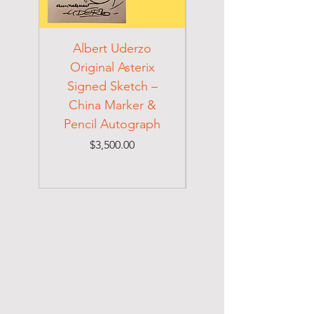
Albert Uderzo
Albert Einstein 194
Original Asterix
Signed Letter to
Signed Sketch –
Holocaust Escapee
China Marker &
on Mexican Visa
Pencil Autograph
Price
$3,500.00