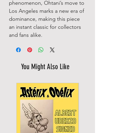
phenomenon, Ohtani’s move to
Los Angeles marks a new era of
dominance, making this piece
an instant classic for collectors
and fans alike.
You Might Also Like