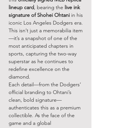
lineup card
, bearing the
live ink
signature of Shohei Ohtani
in his
iconic Los Angeles Dodgers era.
This isn’t just a memorabilia item
—it’s a snapshot of one of the
most anticipated chapters in
sports, capturing the two-way
superstar as he continues to
redefine excellence on the
diamond.
Each detail—from the Dodgers’
official branding to Ohtani’s
clean, bold signature—
authenticates this as a premium
collectible. As the face of the
game and a global