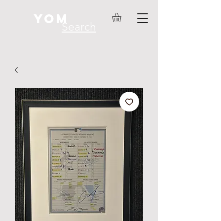
YOM
Search