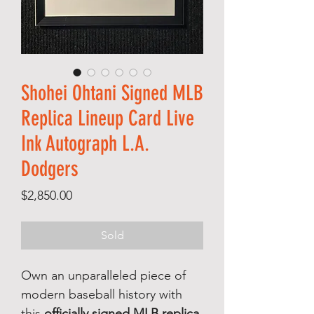
Shohei Ohtani Signed MLB
Replica Lineup Card Live
Ink Autograph L.A.
Dodgers
Price
$2,850.00
Sold
Own an unparalleled piece of
modern baseball history with
this
officially signed MLB replica