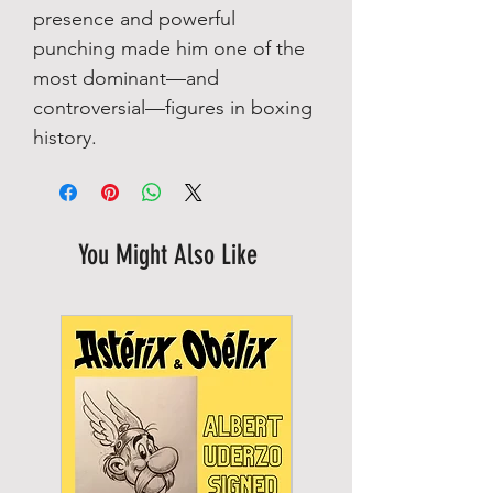
presence and powerful
punching made him one of the
most dominant—and
controversial—figures in boxing
history.
You Might Also Like