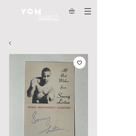
YOM
Search