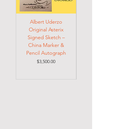
Albert Uderzo
Albert Einstein 194
Original Asterix
Signed Letter to
Signed Sketch –
Holocaust Escapee
China Marker &
on Mexican Visa
Pencil Autograph
Price
$3,500.00