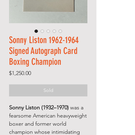
Sonny Liston 1962-1964
Signed Autograph Card
Boxing Champion
Price
$1,250.00
Sold
Sonny Liston (1932–1970)
was a
fearsome American heavyweight
boxer and former world
champion whose intimidating