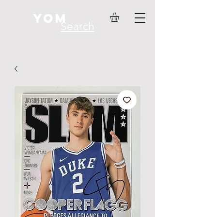
YOM
Search