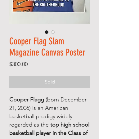
Cooper Flag Slam
Magazine Canvas Poster
Price
$300.00
Sold
Cooper Flagg
(born December
21, 2006) is an American
basketball prodigy widely
regarded as the
top high school
basketball player in the Class of