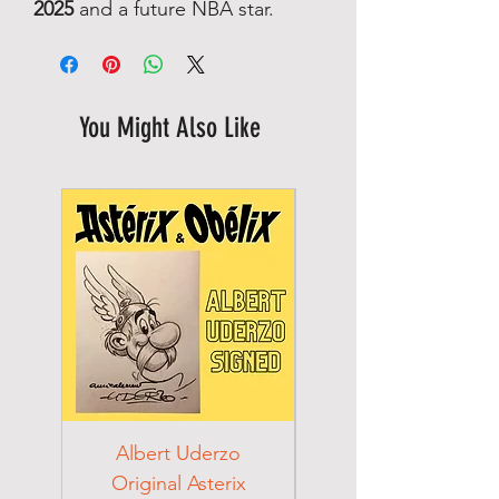
2025
and a future NBA star.
You Might Also Like
Albert Uderzo
Albert Einstein 194
Original Asterix
Signed Letter to