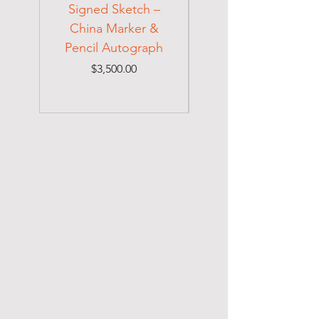
Signed Sketch –
Holocaust Escapee
China Marker &
on Mexican Visa
Pencil Autograph
Price
$3,500.00