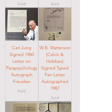
Sold
Sold
Carl Jung
W.B. Watterson
Signed 1960
(Calvin &
Letter on
Hobbes)
Parapsychology
Signed Typed
Autograph
Fan Letter
Freudian
Autographed
1987
Sold
Sold