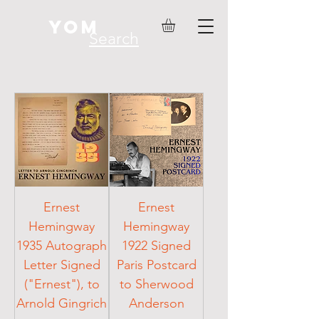
YOM
Search
Ernest
Ernest
Hemingway
Hemingway
1935 Autograph
1922 Signed
Letter Signed
Paris Postcard
("Ernest"), to
to Sherwood
Arnold Gingrich
Anderson