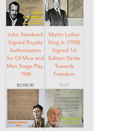
John Steinbeck
Martin Luther
Signed Royalty
King Jr. (1958)
Authorization
Signed 1st
for Of Mice and
Edition Stride
Men Stage Play,
Towards
1948
Freedom
Sold
Price
$3,950.00