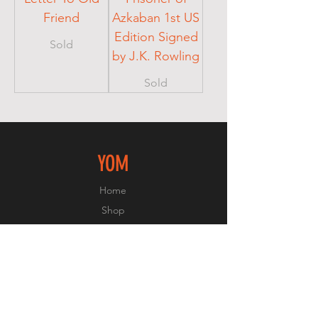
Friend
Azkaban 1st US
Edition Signed
Sold
by J.K. Rowling
Sold
YOM
Home
Shop
About
Contact
EXPERIENCE