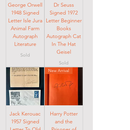
George Orwell
Dr Seuss
1948 Signed
Signed 1972
Letter Isle Jura
Letter Beginner
Animal Farm
Books
Autograph
Autograph Cat
Literature
In The Hat
Geisel
Sold
Sold
New Arrival
Jack Kerouac
Harry Potter
1957 Signed
and the
Letter To Old
Prisoner of