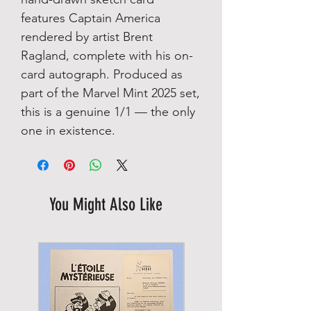
features Captain America
rendered by artist Brent
Ragland, complete with his on-
card autograph. Produced as
part of the Marvel Mint 2025 set,
this is a genuine 1/1 — the only
one in existence.
You Might Also Like