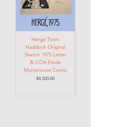
Hergé Tintin
Frida Kahlo Signed
Haddock Original
Original 1942
Sketch 1975 Letter
Cabinet Card
& COA Etoile
Mysterieuse Comic
Handwritten Note
Price
$4,500.00