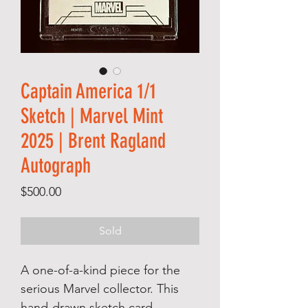
Captain America 1/1
Sketch | Marvel Mint
2025 | Brent Ragland
Autograph
Price
$500.00
Sold
A one-of-a-kind piece for the
serious Marvel collector. This
hand-drawn sketch card