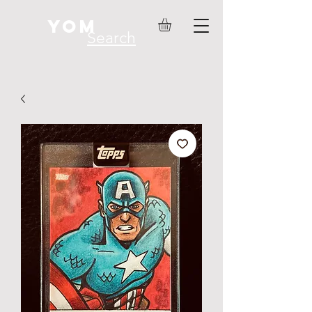
YOM
Search