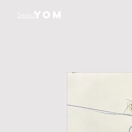
YOM
Search
H O M E