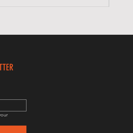
TTER
our 