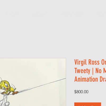
S H O P
A B O U T
S E R V I C E S
C O 
Virgil Ross O
Tweety | No 
Animation Dr
Price
$800.00