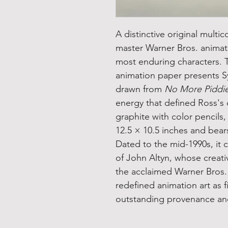
A distinctive original multico
master Warner Bros. animat
most enduring characters. 
animation paper presents S
drawn from
No More Piddi
energy that defined Ross's
graphite with color pencils
12.5 × 10.5 inches and bears
Dated to the mid-1990s, it 
of John Altyn, whose creat
the acclaimed Warner Bros. 
redefined animation art as f
outstanding provenance and 