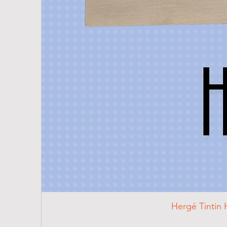
Hergé Tintin 