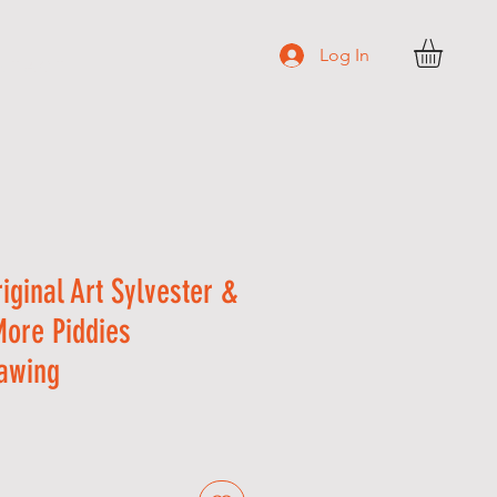
Log In
N T A C T
riginal Art Sylvester &
More Piddies
awing