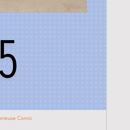
terieuse Comic