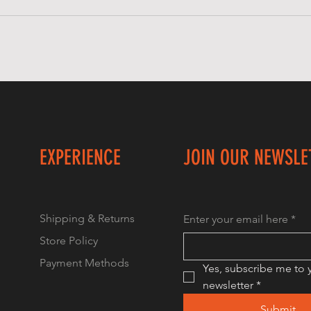
EXPERIENCE
JOIN OUR NEWSLE
Shipping & Returns
Enter your email here
*
Store Policy
Payment Methods
Yes, subscribe me to y
newsletter
*
Submit