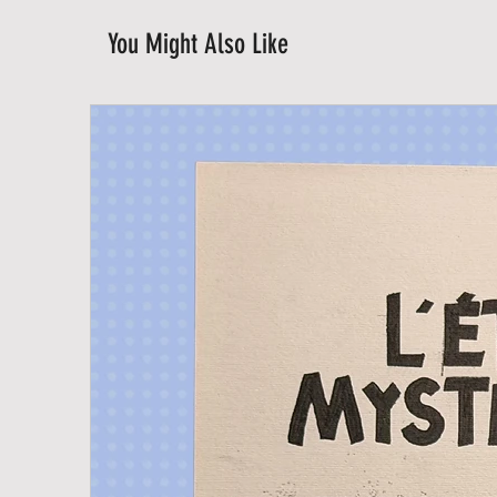
You Might Also Like