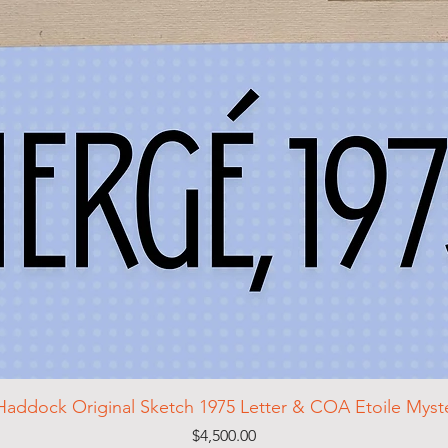
Haddock Original Sketch 1975 Letter & COA Etoile Mys
Price
$4,500.00