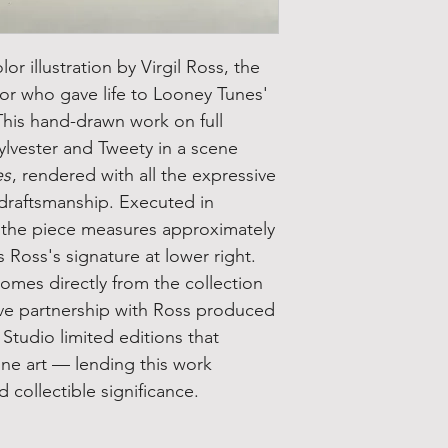
lor illustration by Virgil Ross, the
or who gave life to Looney Tunes'
This hand-drawn work on full
ylvester and Tweety in a scene
es
, rendered with all the expressive
 draftsmanship. Executed in
, the piece measures approximately
 Ross's signature at lower right.
comes directly from the collection
ive partnership with Ross produced
Studio limited editions that
ine art — lending this work
collectible significance.