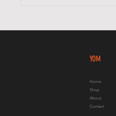
YOM
Home
Shop
About
Contact