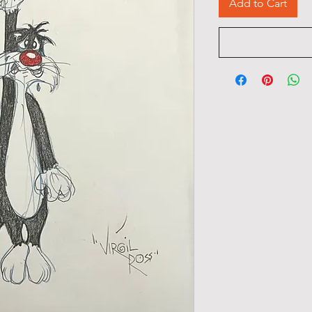
Add to Cart